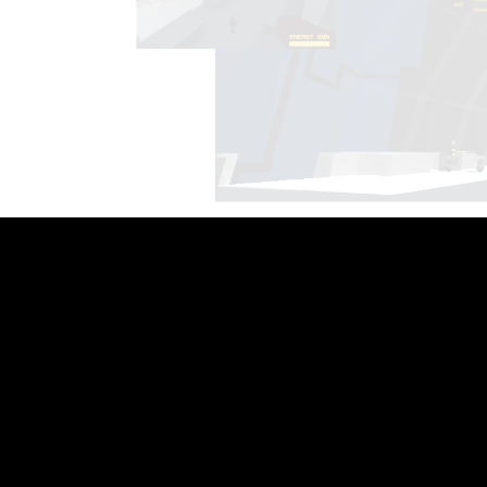
Copyright © 2021 Hot